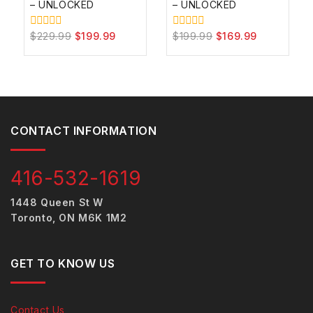
– UNLOCKED
– UNLOCKED
$
229.99
$
199.99
$
199.99
$
169.99
0
0
out
out
of
of
5
5
CONTACT INFORMATION
416-532-1619
1448 Queen St W
Toronto, ON M6K 1M2
GET TO KNOW US
Contact Us