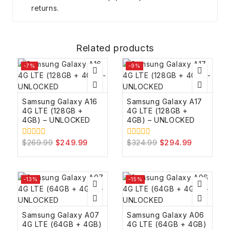
returns.
Related products
-7%
-9%
Samsung Galaxy A16
Samsung Galaxy A17
4G LTE (128GB +
4G LTE (128GB +
4GB) – UNLOCKED
4GB) – UNLOCKED
$
269.99
$
249.99
$
324.99
$
294.99
0
0
out
out
of
of
5
5
-13%
-15%
Samsung Galaxy A07
Samsung Galaxy A06
4G LTE (64GB + 4GB)
4G LTE (64GB + 4GB)