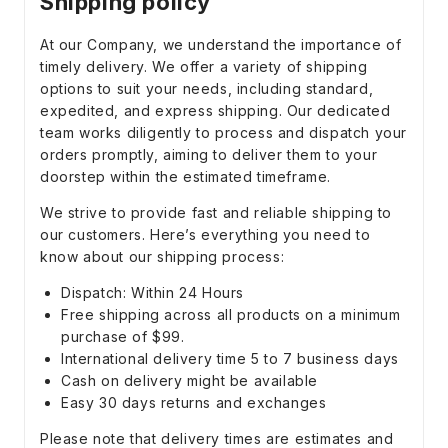
Shipping policy
At our Company, we understand the importance of
timely delivery. We offer a variety of shipping
options to suit your needs, including standard,
expedited, and express shipping. Our dedicated
team works diligently to process and dispatch your
orders promptly, aiming to deliver them to your
doorstep within the estimated timeframe.
We strive to provide fast and reliable shipping to
our customers. Here’s everything you need to
know about our shipping process:
Dispatch: Within 24 Hours
Free shipping across all products on a minimum
purchase of $99.
International delivery time 5 to 7 business days
Cash on delivery might be available
Easy 30 days returns and exchanges
Please note that delivery times are estimates and