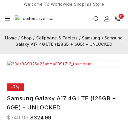
Welcome To Worldwide
Shopinia
Store
0
Home
/
Shop
/
Cellphone & Tablets
/
Samsung
/
Samsung
Galaxy A17 4G LTE (128GB + 6GB) – UNLOCKED
-7%
Samsung Galaxy A17 4G LTE (128GB +
6GB) – UNLOCKED
$
349.99
$
324.99
6 products sold in last 2 hours