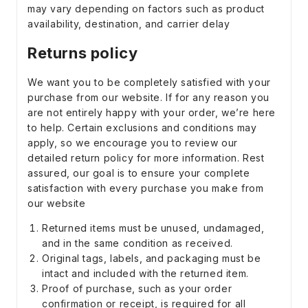
may vary depending on factors such as product
availability, destination, and carrier delay
Returns policy
We want you to be completely satisfied with your
purchase from our website. If for any reason you
are not entirely happy with your order, we’re here
to help. Certain exclusions and conditions may
apply, so we encourage you to review our
detailed return policy for more information. Rest
assured, our goal is to ensure your complete
satisfaction with every purchase you make from
our website
Returned items must be unused, undamaged,
and in the same condition as received.
Original tags, labels, and packaging must be
intact and included with the returned item.
Proof of purchase, such as your order
confirmation or receipt, is required for all