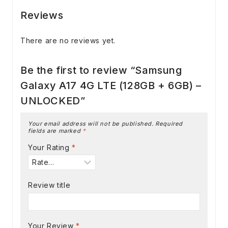
Reviews
There are no reviews yet.
Be the first to review “Samsung
Galaxy A17 4G LTE (128GB + 6GB) –
UNLOCKED”
Your email address will not be published.
Required
fields are marked
*
Your Rating
*
Review title
Your Review
*