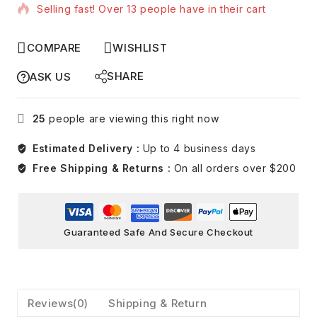
Selling fast! Over 13 people have in their cart
COMPARE
WISHLIST
SHARE
ASK US
25
people are viewing this right now
Estimated Delivery :
Up to 4 business days
Free Shipping & Returns :
On all orders over $200
Guaranteed Safe And Secure Checkout
Reviews(0)
Shipping & Return