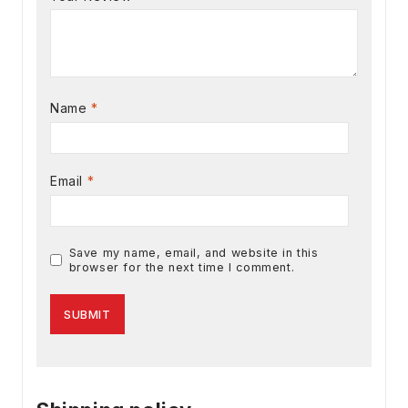
Name
*
Email
*
Save my name, email, and website in this
browser for the next time I comment.