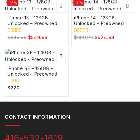
5
5
-15%
-11%
iPhone 13 – 128GB –
iPhone 14 – 128GB –
Unlocked – Preowned
Unlocked – Preowned
$
649.99
$
549.99
$
699.99
$
624.99
0
0
out
out
of
of
5
5
iPhone SE – 128GB –
Unlocked – Preowned
$
220
0
out
of
5
CONTACT INFORMATION
416-532-1619