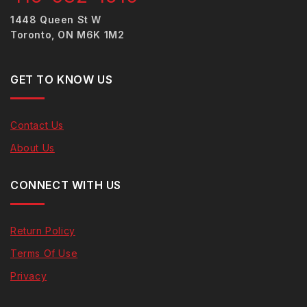
1448 Queen St W
Toronto, ON M6K 1M2
GET TO KNOW US
Contact Us
About Us
CONNECT WITH US
Return Policy
Terms Of Use
Privacy