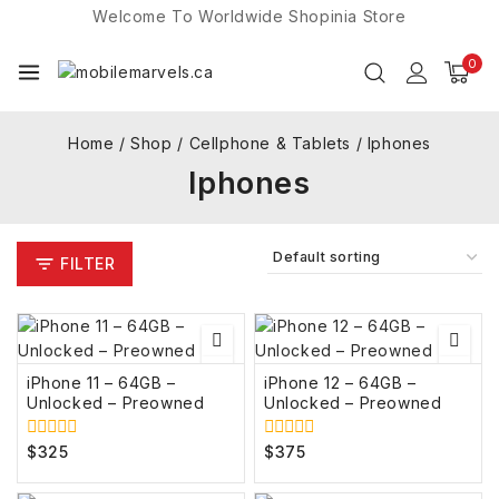
Welcome To Worldwide
Shopinia
Store
0
Home
/
Shop
/
Cellphone & Tablets
/
Iphones
Iphones
FILTER
iPhone 11 – 64GB –
iPhone 12 – 64GB –
Unlocked – Preowned
Unlocked – Preowned
$
325
$
375
0
0
out
out
of
of