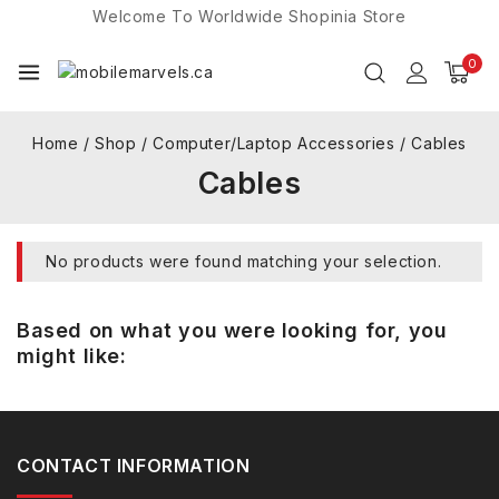
Welcome To Worldwide
Shopinia
Store
0
Home
/
Shop
/
Computer/Laptop Accessories
/
Cables
Cables
No products were found matching your selection.
Based on what you were looking for, you
might like:
CONTACT INFORMATION