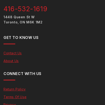
416-532-1619
1448 Queen St W
Toronto, ON M6K 1M2
GET TO KNOW US
Contact Us
About Us
CONNECT WITH US
Return Policy
Terms Of Use
Privacy