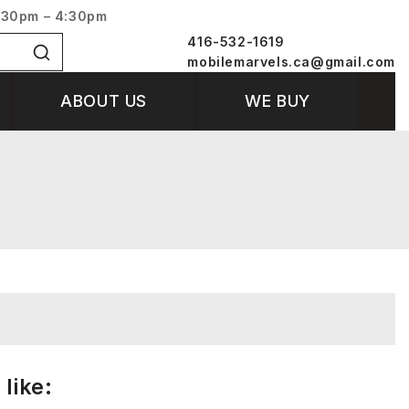
:30pm – 4:30pm
416-532-1619
mobilemarvels.ca@gmail.com
ABOUT US
WE BUY
like: