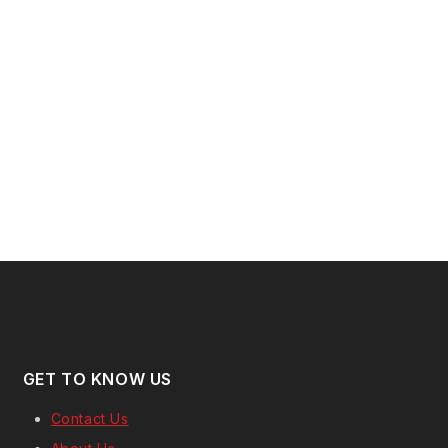
GET TO KNOW US
Contact Us