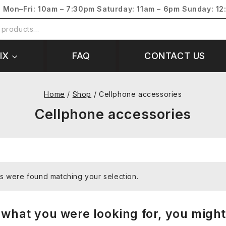
s
Mon–Fri: 10am – 7:30pm
Saturday: 11am – 6pm
Sunday: 12
IX
FAQ
CONTACT US
Home
/
Shop
/
Cellphone accessories
Cellphone accessories
s were found matching your selection.
what you were looking for, you might 