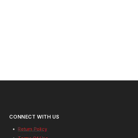
CONNECT WITH US
Return Policy