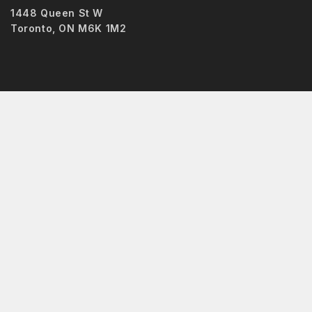
1448 Queen St W
Toronto, ON M6K 1M2
Hide similarities
Highlight differences
Select the fields to be shown. Others will be hidden. Drag and
Image
SKU
Rating
Price
Stock
Availability
Add to cart
Description
Content