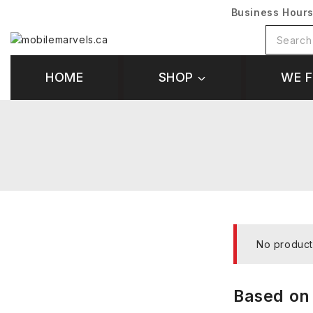
Business Hour
HOME
SHOP
WE F
No product
Based on 