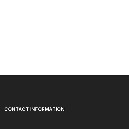
CONTACT INFORMATION
416-532-1619