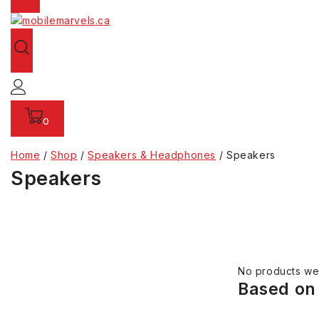
0
Home
/
Shop
/
Speakers & Headphones
/
Speakers
Speakers
No products wer
Based on 