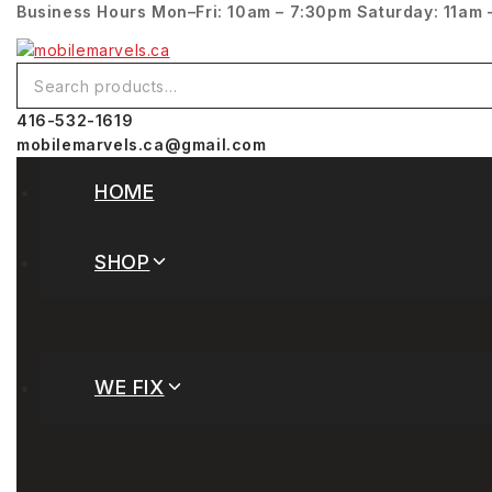
Business Hours
Mon–Fri: 10am – 7:30pm
Saturday: 11am 
416-532-1619
mobilemarvels.ca@gmail.com
HOME
SHOP
WE FIX