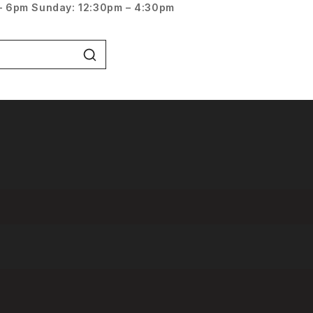
– 6pm
Sunday: 12:30pm – 4:30pm