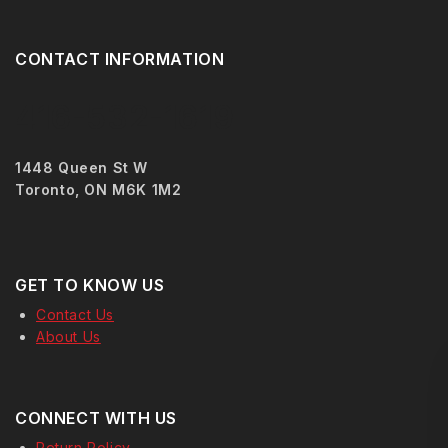
CONTACT INFORMATION
416-532-1619
1448 Queen St W
Toronto, ON M6K 1M2
GET TO KNOW US
Contact Us
About Us
CONNECT WITH US
Return Policy