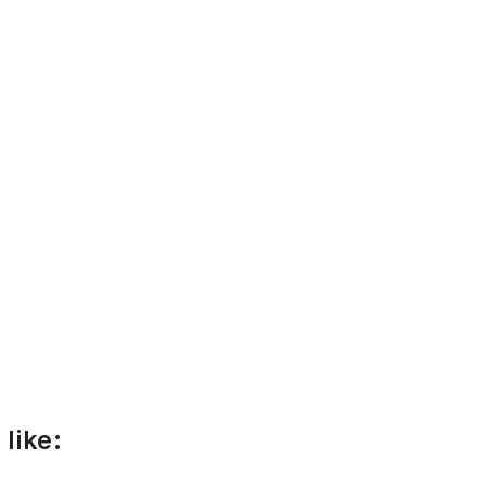
like: