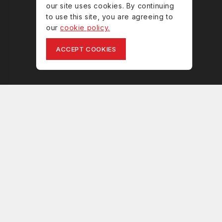
our site uses cookies. By continuing
to use this site, you are agreeing to
our
cookie policy.
ACCEPT COOKIES