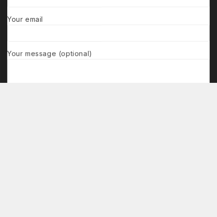
Your email
Your message (optional)