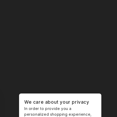
We care about your privacy
In order to provide you a
personalized shopping experience,