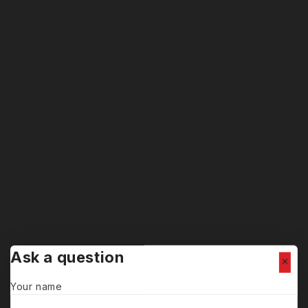
Ask a question
Your name