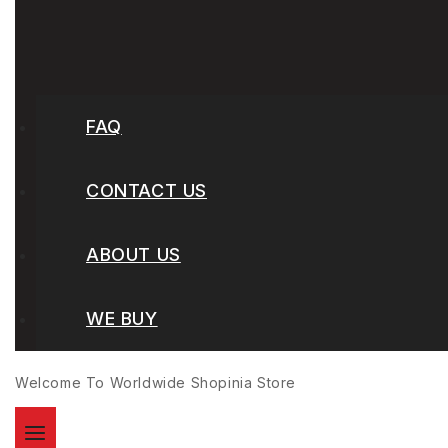
FAQ
CONTACT US
ABOUT US
WE BUY
Welcome To Worldwide
Shopinia
Store