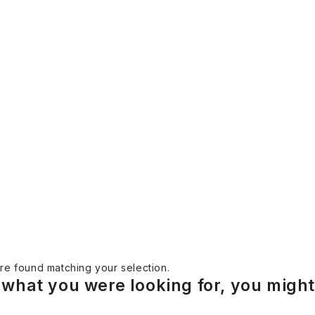
e found matching your selection.
what you were looking for, you might 