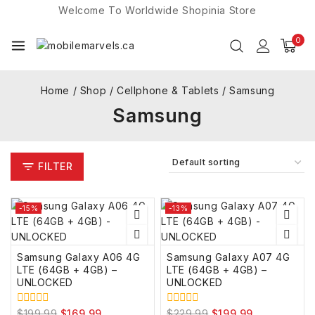
Welcome To Worldwide
Shopinia
Store
0
Home
/
Shop
/
Cellphone & Tablets
/
Samsung
Samsung
FILTER
-15%
-13%
Samsung Galaxy A06 4G
Samsung Galaxy A07 4G
LTE (64GB + 4GB) –
LTE (64GB + 4GB) –
UNLOCKED
UNLOCKED
$
199.99
$
169.99
$
229.99
$
199.99
0
0