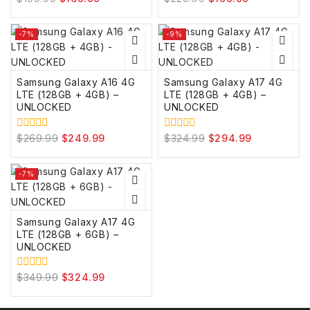
out
out
of
of
5
5
-7%
-9%
Samsung Galaxy A16 4G
Samsung Galaxy A17 4G
LTE (128GB + 4GB) –
LTE (128GB + 4GB) –
UNLOCKED
UNLOCKED
$
269.99
$
249.99
$
324.99
$
294.99
0
0
out
out
of
of
5
5
-7%
Samsung Galaxy A17 4G
LTE (128GB + 6GB) –
UNLOCKED
$
349.99
$
324.99
0
out
of
5