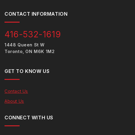
CONTACT INFORMATION
416-532-1619
1448 Queen St W
Toronto, ON M6K 1M2
GET TO KNOW US
Contact Us
About Us
CONNECT WITH US