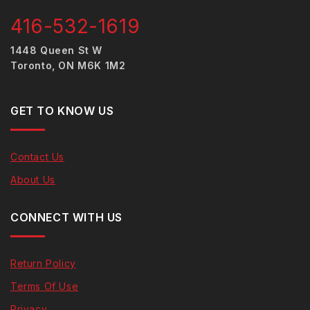
416-532-1619
1448 Queen St W
Toronto, ON M6K 1M2
GET TO KNOW US
Contact Us
About Us
CONNECT WITH US
Return Policy
Terms Of Use
Privacy