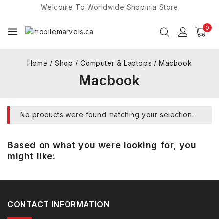
Welcome To Worldwide
Shopinia
Store
0
Home
/
Shop
/
Computer & Laptops
/
Macbook
Macbook
No products were found matching your selection.
Based on what you were looking for, you
might like:
CONTACT INFORMATION