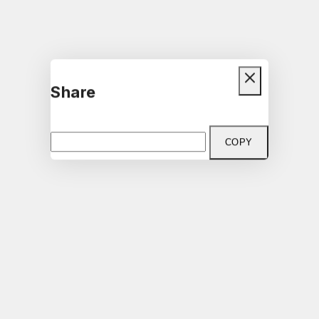
Share
COPY