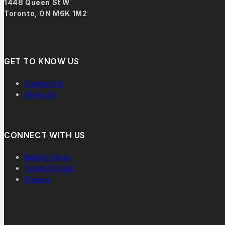
1448 Queen St W
Toronto, ON M6K 1M2
GET TO KNOW US
Contact Us
About Us
CONNECT WITH US
Return Policy
Terms Of Use
Privacy