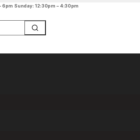
 – 6pm
Sunday: 12:30pm – 4:30pm