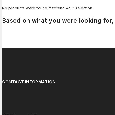
No products were found matching your selection.
Based on what you were looking for, 
CONTACT INFORMATION
416-532-1619