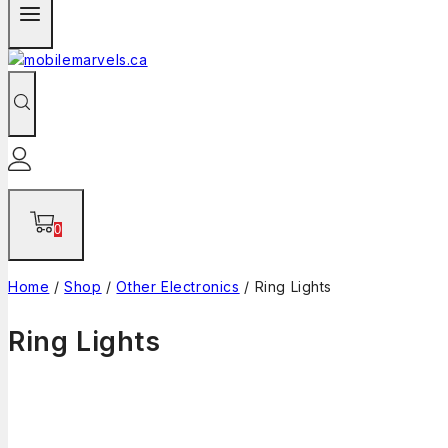
0
Home
/
Shop
/
Other Electronics
/
Ring Lights
Ring Lights