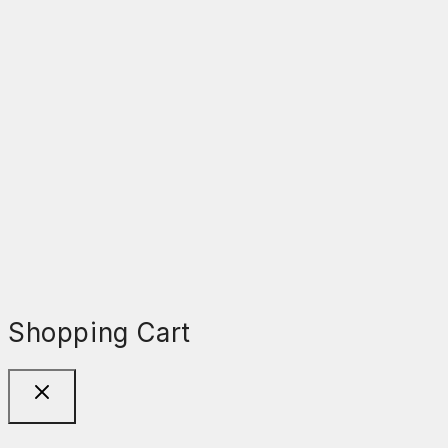
Shopping Cart