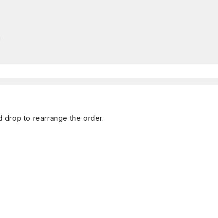
!
d drop to rearrange the order.