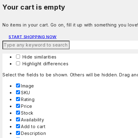
Your cart is empty
No items in your cart. Go on, fill it up with something you love
START SHOPPING NOW
Hide similarities
Highlight differences
Select the fields to be shown. Others will be hidden. Drag an
Image
SKU
Rating
Price
Stock
Availability
Add to cart
Description