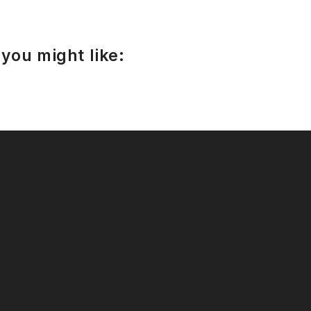
you might like: