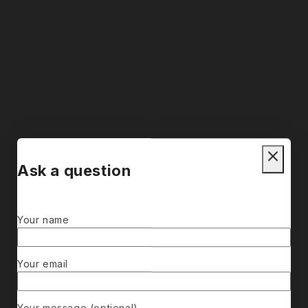
Ask a question
Your name
Your email
Your message (optional)