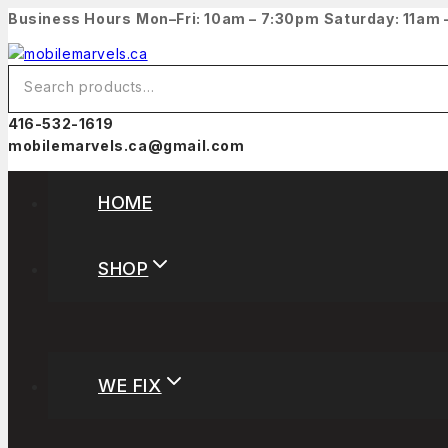
Business Hours
Mon–Fri: 10am – 7:30pm
Saturday: 11am
416-532-1619
mobilemarvels.ca@gmail.com
HOME
SHOP
WE FIX