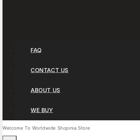
FAQ
CONTACT US
ABOUT US
WE BUY
Welcome To Worldwide
Shopinia
Store