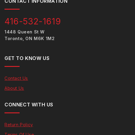
CONTACT INFORMATION
416-532-1619
1448 Queen St W
Toronto, ON M6K 1M2
GET TO KNOW US
Contact Us
About Us
CONNECT WITH US
Return Policy
Terms Of Use