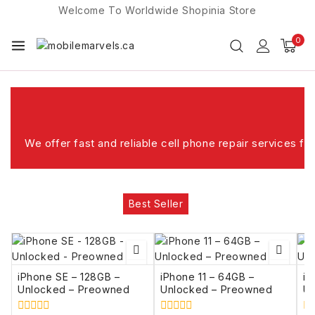
Welcome To Worldwide
Shopinia
Store
0
ghfijghkljj;ll;kl;kkljgk
We offer fast and reliable cell phone repair services f
Best Seller
iPhone SE – 128GB –
iPhone 11 – 64GB –
iP
Unlocked – Preowned
Unlocked – Preowned
Un