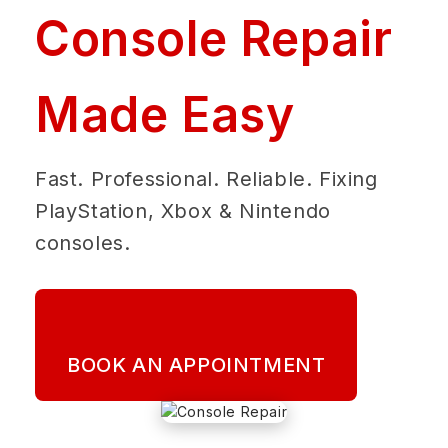
Console Repair
Made Easy
Fast. Professional. Reliable. Fixing
PlayStation, Xbox & Nintendo
consoles.
BOOK AN APPOINTMENT