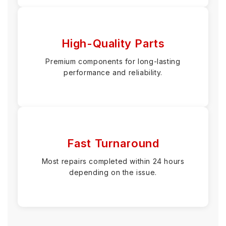
High-Quality Parts
Premium components for long-lasting
performance and reliability.
Fast Turnaround
Most repairs completed within 24 hours
depending on the issue.