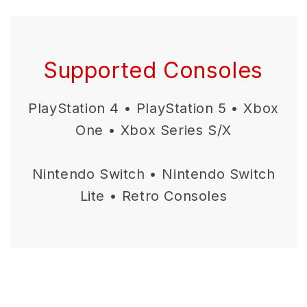
Supported Consoles
PlayStation 4 • PlayStation 5 • Xbox
One • Xbox Series S/X
Nintendo Switch • Nintendo Switch
Lite • Retro Consoles