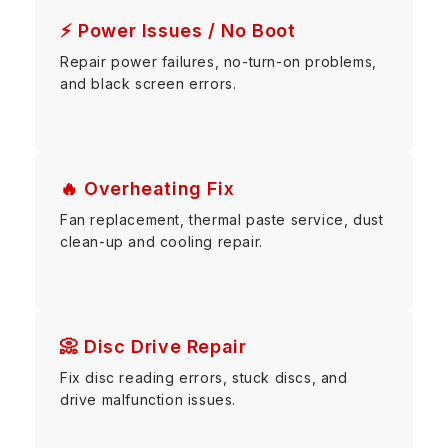
⚡ Power Issues / No Boot
Repair power failures, no-turn-on problems,
and black screen errors.
🔥 Overheating Fix
Fan replacement, thermal paste service, dust
clean-up and cooling repair.
📀 Disc Drive Repair
Fix disc reading errors, stuck discs, and
drive malfunction issues.