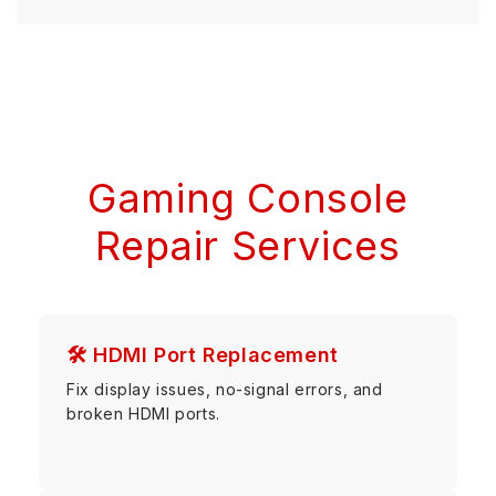
Gaming Console
Repair Services
🛠 HDMI Port Replacement
Fix display issues, no-signal errors, and
broken HDMI ports.