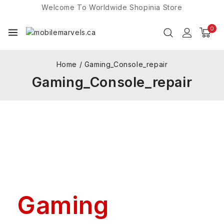
Welcome To Worldwide
Shopinia
Store
0
Home
/
Gaming_Console_repair
Gaming_Console_repair
Gaming