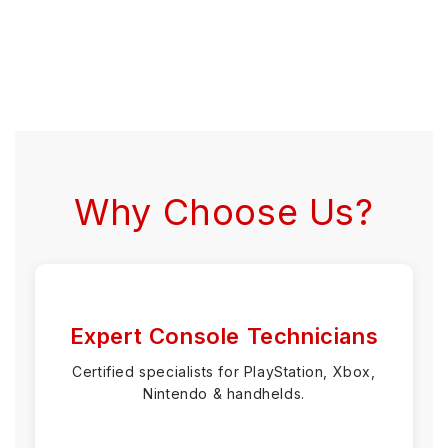
Why Choose Us?
Expert Console Technicians
Certified specialists for PlayStation, Xbox,
Nintendo & handhelds.