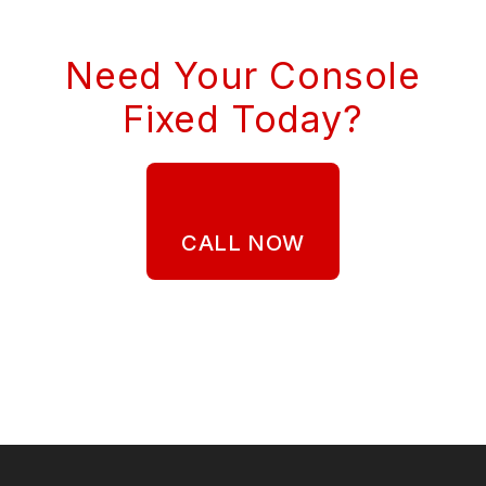
Need Your Console
Fixed Today?
CALL NOW