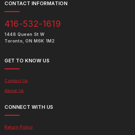
CONTACT INFORMATION
416-532-1619
1448 Queen St W
Toronto, ON M6K 1M2
GET TO KNOW US
Contact Us
About Us
CONNECT WITH US
Return Policy