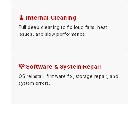
🧹 Internal Cleaning
Full deep cleaning to fix loud fans, heat
issues, and slow performance.
💡 Software & System Repair
OS reinstall, firmware fix, storage repair, and
system errors.