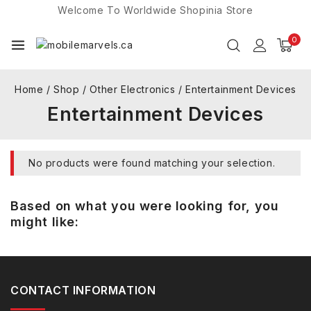
Welcome To Worldwide
Shopinia
Store
0
Home
/
Shop
/
Other Electronics
/
Entertainment Devices
Entertainment Devices
No products were found matching your selection.
Based on what you were looking for, you
might like:
CONTACT INFORMATION