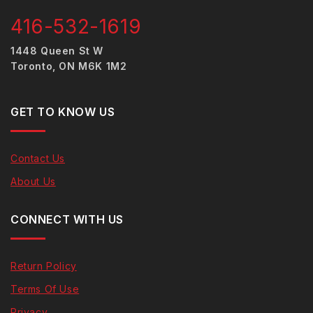
416-532-1619
1448 Queen St W
Toronto, ON M6K 1M2
GET TO KNOW US
Contact Us
About Us
CONNECT WITH US
Return Policy
Terms Of Use
Privacy