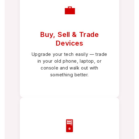
💼
Buy, Sell & Trade
Devices
Upgrade your tech easily — trade
in your old phone, laptop, or
console and walk out with
something better.
🖥️