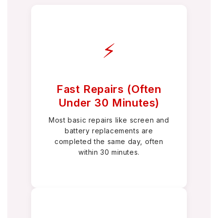
⚡
Fast Repairs (Often
Under 30 Minutes)
Most basic repairs like screen and
battery replacements are
completed the same day, often
within 30 minutes.