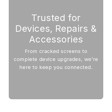
Trusted for
Devices, Repairs &
Accessories
From cracked screens to
complete device upgrades, we’re
here to keep you connected.