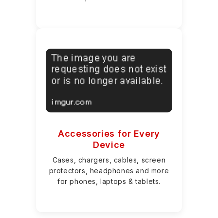
Accessories for Every
Device
Cases, chargers, cables, screen
protectors, headphones and more
for phones, laptops & tablets.