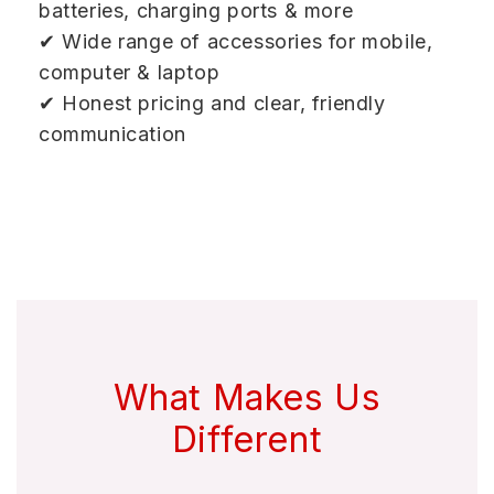
batteries, charging ports & more
✔ Wide range of accessories for mobile,
computer & laptop
✔ Honest pricing and clear, friendly
communication
What Makes Us
Different