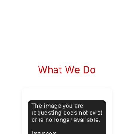
What We Do