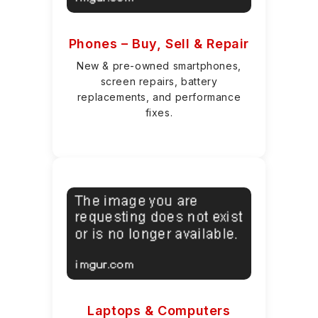
Phones – Buy, Sell & Repair
New & pre-owned smartphones,
screen repairs, battery
replacements, and performance
fixes.
Laptops & Computers