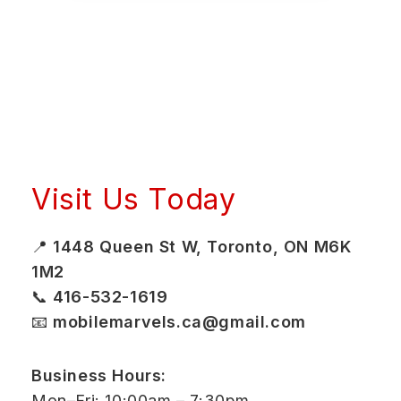
Visit Us Today
📍
1448 Queen St W, Toronto, ON M6K
1M2
📞
416-532-1619
📧
mobilemarvels.ca@gmail.com
Business Hours:
Mon–Fri: 10:00am – 7:30pm