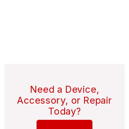
Need a Device,
Accessory, or Repair
Today?