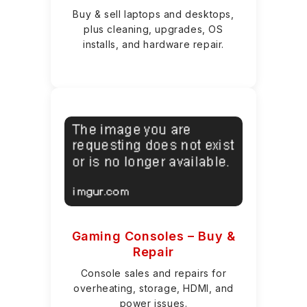
Buy & sell laptops and desktops,
plus cleaning, upgrades, OS
installs, and hardware repair.
Gaming Consoles – Buy &
Repair
Console sales and repairs for
overheating, storage, HDMI, and
power issues.