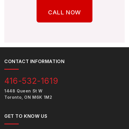
CALL NOW
CONTACT INFORMATION
416-532-1619
1448 Queen St W
Toronto, ON M6K 1M2
GET TO KNOW US