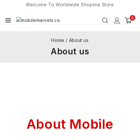
Welcome To Worldwide
Shopinia
Store
0
Home
/
About us
About us
About Mobile