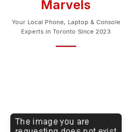
Marvels
Your Local Phone, Laptop & Console
Experts in Toronto Since 2023