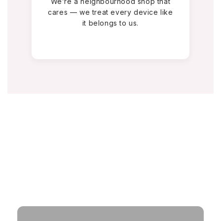
We’re a neighbourhood shop that
cares — we treat every device like
it belongs to us.