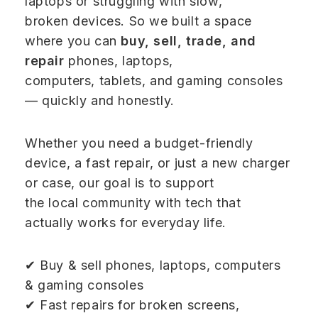
laptops or struggling with slow,
broken devices. So we built a space
where you can
buy, sell, trade, and
repair
phones, laptops,
computers, tablets, and gaming consoles
— quickly and honestly.
Whether you need a budget-friendly
device, a fast repair, or just a new charger
or case, our goal is to support
the local community with tech that
actually works for everyday life.
✔ Buy & sell phones, laptops, computers
& gaming consoles
✔ Fast repairs for broken screens,