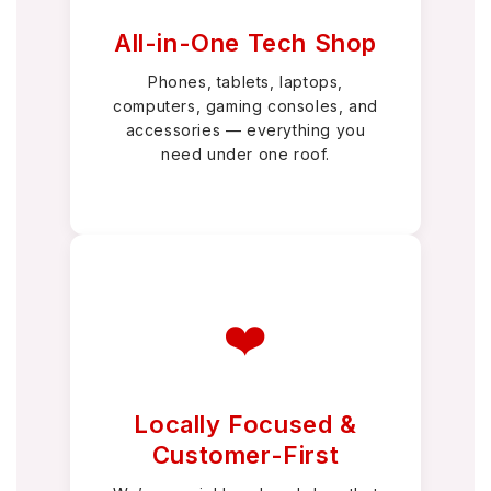
All-in-One Tech Shop
Phones, tablets, laptops,
computers, gaming consoles, and
accessories — everything you
need under one roof.
❤️
Locally Focused &
Customer-First