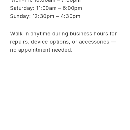
Saturday: 11:00am – 6:00pm
Sunday: 12:30pm – 4:30pm
Walk in anytime during business hours for
repairs, device options, or accessories —
no appointment needed.