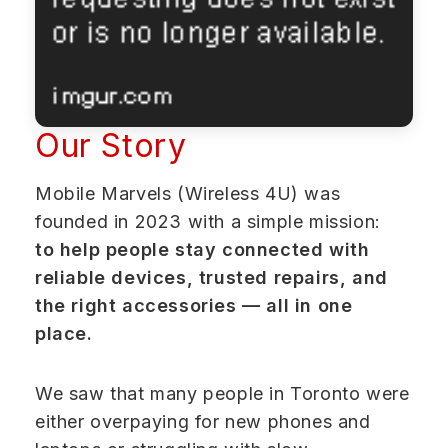
Our Story
Mobile Marvels (Wireless 4U) was
founded in 2023 with a simple mission:
to help people stay connected with
reliable devices, trusted repairs, and
the right accessories — all in one
place.
We saw that many people in Toronto were
either overpaying for new phones and