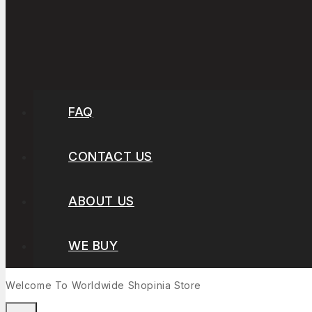
FAQ
CONTACT US
ABOUT US
WE BUY
Welcome To Worldwide
Shopinia
Store