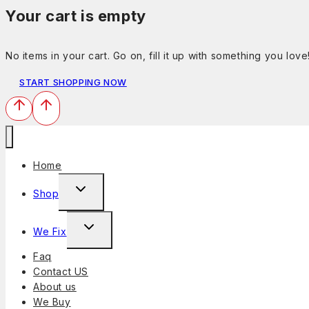
Your cart is empty
No items in your cart. Go on, fill it up with something you love
START SHOPPING NOW
Home
Shop
We Fix
Faq
Contact US
About us
We Buy