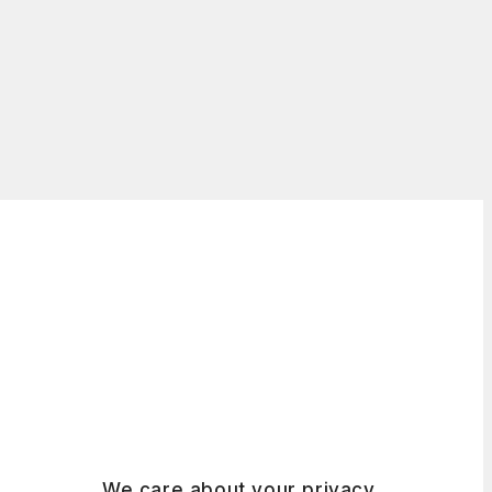
We care about your privacy