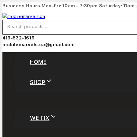
Business Hours
Mon–Fri: 10am – 7:30pm
Saturday: 11am
416-532-1619
mobilemarvels.ca@gmail.com
HOME
SHOP
WE FIX