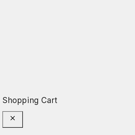
Shopping Cart