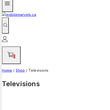
0
Home
/
Shop
/
Televisions
Televisions