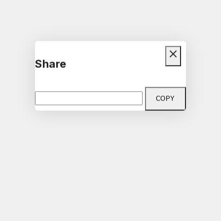
Share
COPY