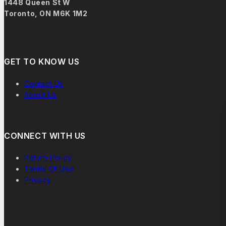
1448 Queen St W
Toronto, ON M6K 1M2
GET TO KNOW US
Contact Us
About Us
CONNECT WITH US
Return Policy
Terms Of Use
Privacy