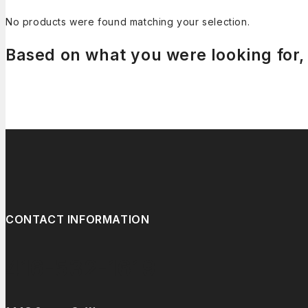
No products were found matching your selection.
Based on what you were looking for, 
CONTACT INFORMATION
416-532-1619