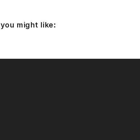
you might like: