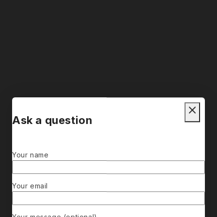
Ask a question
Your name
Your email
Your message (optional)