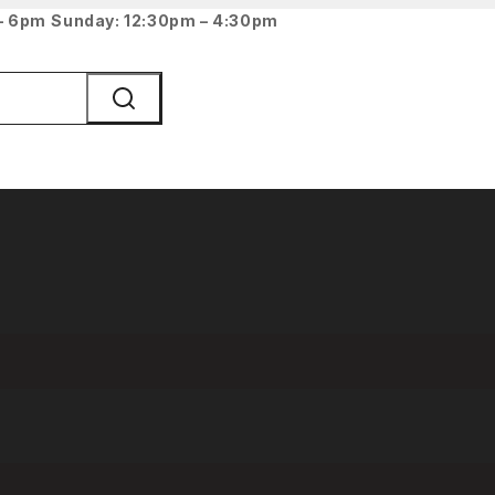
 – 6pm
Sunday: 12:30pm – 4:30pm