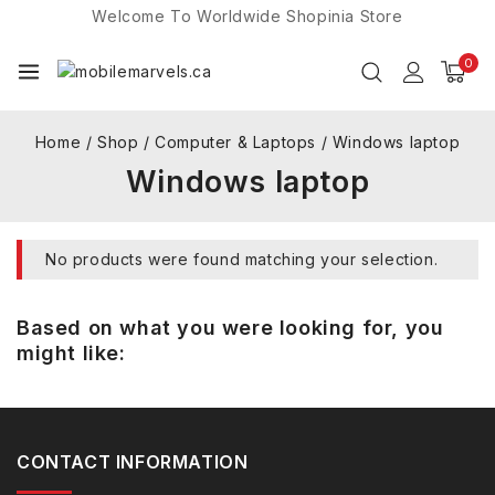
Welcome To Worldwide
Shopinia
Store
0
Home
/
Shop
/
Computer & Laptops
/
Windows laptop
Windows laptop
No products were found matching your selection.
Based on what you were looking for, you
might like:
CONTACT INFORMATION