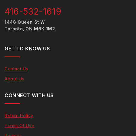
416-532-1619
1448 Queen St W
Toronto, ON M6K 1M2
GET TO KNOW US
Contact Us
About Us
CONNECT WITH US
Return Policy
Terms Of Use
Privacy