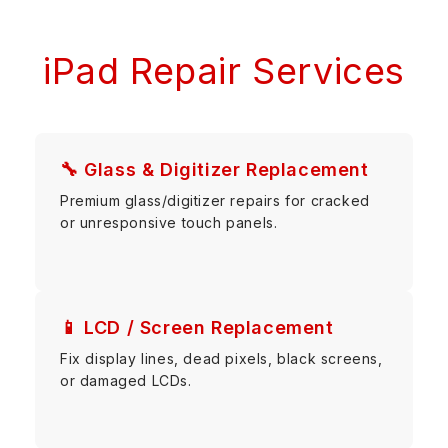
iPad Repair Services
🔧 Glass & Digitizer Replacement
Premium glass/digitizer repairs for cracked
or unresponsive touch panels.
📱 LCD / Screen Replacement
Fix display lines, dead pixels, black screens,
or damaged LCDs.