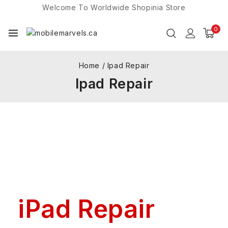
Welcome To Worldwide
Shopinia
Store
0
Home
/
Ipad Repair
Ipad Repair
iPad Repair