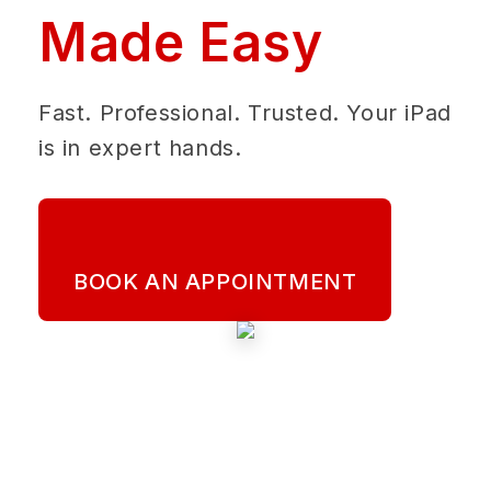
Made Easy
Fast. Professional. Trusted. Your iPad
is in expert hands.
BOOK AN APPOINTMENT