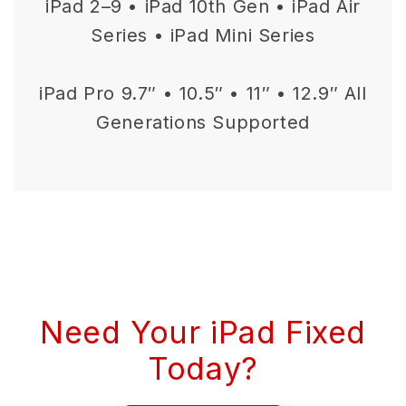
iPad 2–9 • iPad 10th Gen • iPad Air
Series • iPad Mini Series
iPad Pro 9.7″ • 10.5″ • 11″ • 12.9″ All
Generations Supported
Need Your iPad Fixed
Today?