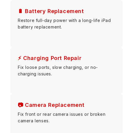
🔋 Battery Replacement
Restore full-day power with a long-life iPad
battery replacement.
⚡ Charging Port Repair
Fix loose ports, slow charging, or no-
charging issues.
📷 Camera Replacement
Fix front or rear camera issues or broken
camera lenses.