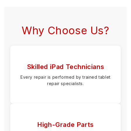
Why Choose Us?
Skilled iPad Technicians
Every repair is performed by trained tablet
repair specialists.
High-Grade Parts