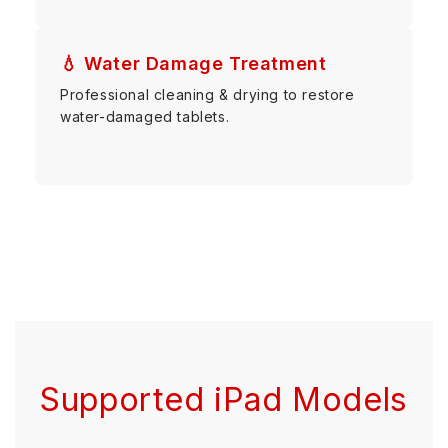
💧 Water Damage Treatment
Professional cleaning & drying to restore
water-damaged tablets.
Supported iPad Models