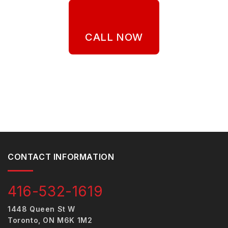
CALL NOW
CONTACT INFORMATION
416-532-1619
1448 Queen St W
Toronto, ON M6K 1M2