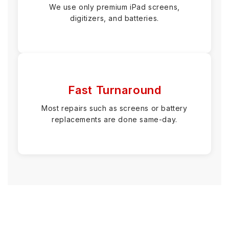
We use only premium iPad screens,
digitizers, and batteries.
Fast Turnaround
Most repairs such as screens or battery
replacements are done same-day.