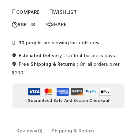
COMPARE
WISHLIST
SHARE
ASK US
30
people are viewing this right now
Estimated Delivery :
Up to 4 business days
Free Shipping & Returns :
On all orders over
$200
Guaranteed Safe And Secure Checkout
Reviews(0)
Shipping & Return