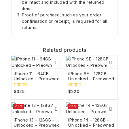
be intact and included with the returned
item.
Proof of purchase, such as your order
confirmation or receipt, is required for all
returns.
Related products
iPhone 11 – 64GB –
iPhone SE – 128GB –
Unlocked – Preowned
Unlocked – Preowned
$
325
$
220
0
0
out
out
of
of
5
5
-15%
-11%
iPhone 13 – 128GB –
iPhone 14 – 128GB –
Unlocked – Preowned
Unlocked – Preowned