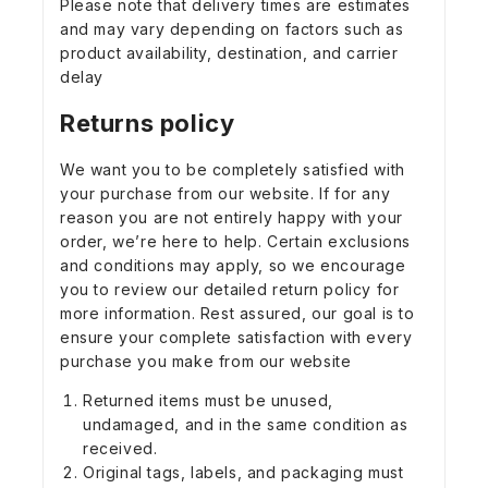
Please note that delivery times are estimates
and may vary depending on factors such as
product availability, destination, and carrier
delay
Returns policy
We want you to be completely satisfied with
your purchase from our website. If for any
reason you are not entirely happy with your
order, we’re here to help. Certain exclusions
and conditions may apply, so we encourage
you to review our detailed return policy for
more information. Rest assured, our goal is to
ensure your complete satisfaction with every
purchase you make from our website
Returned items must be unused,
undamaged, and in the same condition as
received.
Original tags, labels, and packaging must