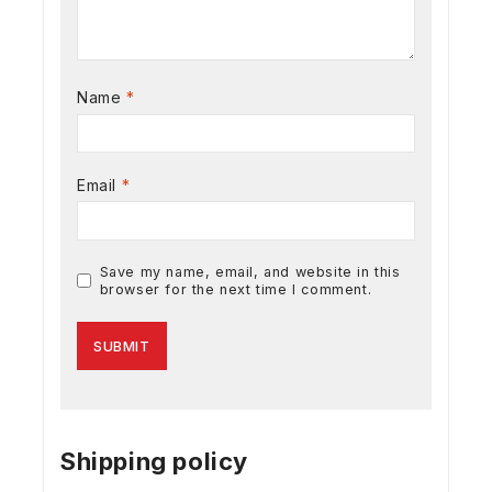
Name
*
Email
*
Save my name, email, and website in this
browser for the next time I comment.
Shipping policy