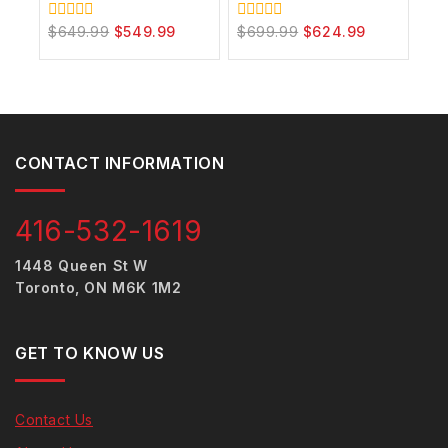
$
649.99
$
549.99
$
699.99
$
624.99
0
0
out
out
of
of
5
5
CONTACT INFORMATION
416-532-1619
1448 Queen St W
Toronto, ON M6K 1M2
GET TO KNOW US
Contact Us