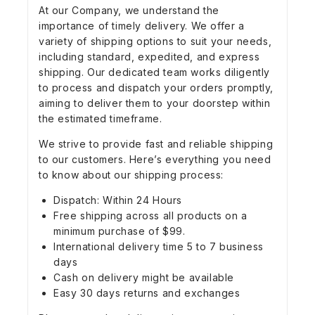
At our Company, we understand the
importance of timely delivery. We offer a
variety of shipping options to suit your needs,
including standard, expedited, and express
shipping. Our dedicated team works diligently
to process and dispatch your orders promptly,
aiming to deliver them to your doorstep within
the estimated timeframe.
We strive to provide fast and reliable shipping
to our customers. Here’s everything you need
to know about our shipping process:
Dispatch: Within 24 Hours
Free shipping across all products on a
minimum purchase of $99.
International delivery time 5 to 7 business
days
Cash on delivery might be available
Easy 30 days returns and exchanges