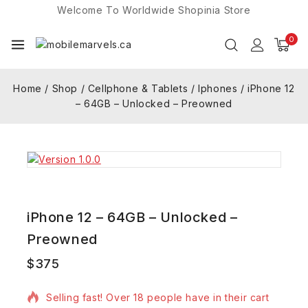
Welcome To Worldwide
Shopinia
Store
0
Home
/
Shop
/
Cellphone & Tablets
/
Iphones
/
iPhone 12
– 64GB – Unlocked – Preowned
iPhone 12 – 64GB – Unlocked –
Preowned
$
375
16 products sold in last 16 hours
Selling fast! Over 18 people have in their cart