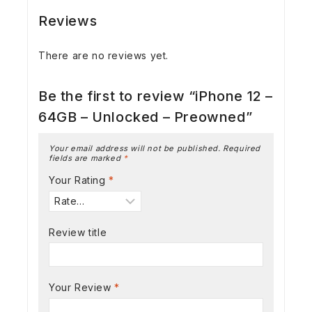
Reviews
There are no reviews yet.
Be the first to review “iPhone 12 –
64GB – Unlocked – Preowned”
Your email address will not be published.
Required
fields are marked
*
Your Rating
*
Review title
Your Review
*