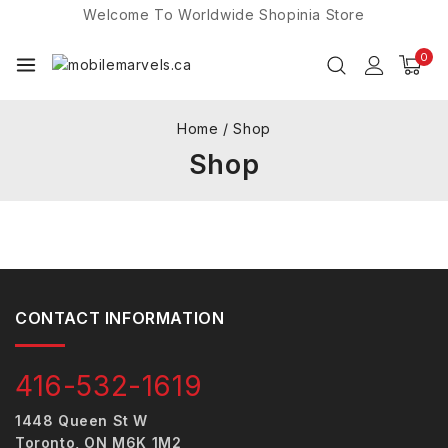
Welcome To Worldwide
Shopinia
Store
0
Home
/
Shop
Shop
CONTACT INFORMATION
416-532-1619
1448 Queen St W
Toronto, ON M6K 1M2