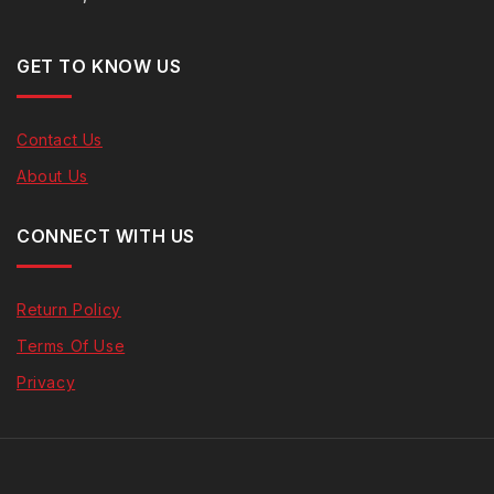
GET TO KNOW US
Contact Us
About Us
CONNECT WITH US
Return Policy
Terms Of Use
Privacy