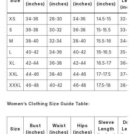
Size
Leng
(inches)
(inches)
(inches)
(inches)
(inch
XS
34-36
28-30
34-36
14.5-15
32-33
S
36-38
30-32
36-38
15-15.5
33-34
M
38-40
32-34
38-40
15.5-16
34-35
L
40-42
34-36
40-42
16-16.5
35-36
XL
42-44
36-38
42-44
16.5-17
36-37
XXL
44-46
38-40
44-46
17-17.5
37-38
XXXL
46-48
40-42
46-48
17.5-18
38-39
Women’s Clothing Size Guide Table:
Sleeve
Dre
Bust
Waist
Hips
Size
Length
Leng
(inches)
(inches)
(inches)