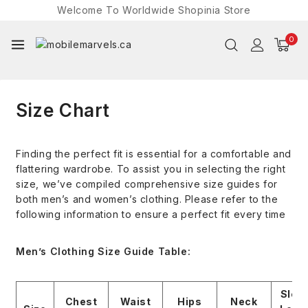
Welcome To Worldwide
Shopinia
Store
0
Size Chart
Finding the perfect fit is essential for a comfortable and
flattering wardrobe. To assist you in selecting the right
size, we’ve compiled comprehensive size guides for
both men’s and women’s clothing. Please refer to the
following information to ensure a perfect fit every time
Men’s Clothing Size Guide Table:
Slee
Chest
Waist
Hips
Neck