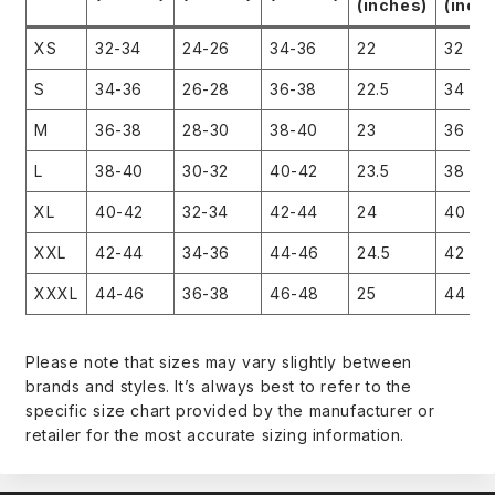
(inches)
(inch
XS
32-34
24-26
34-36
22
32
S
34-36
26-28
36-38
22.5
34
M
36-38
28-30
38-40
23
36
L
38-40
30-32
40-42
23.5
38
XL
40-42
32-34
42-44
24
40
XXL
42-44
34-36
44-46
24.5
42
XXXL
44-46
36-38
46-48
25
44
Please note that sizes may vary slightly between
brands and styles. It’s always best to refer to the
specific size chart provided by the manufacturer or
retailer for the most accurate sizing information.