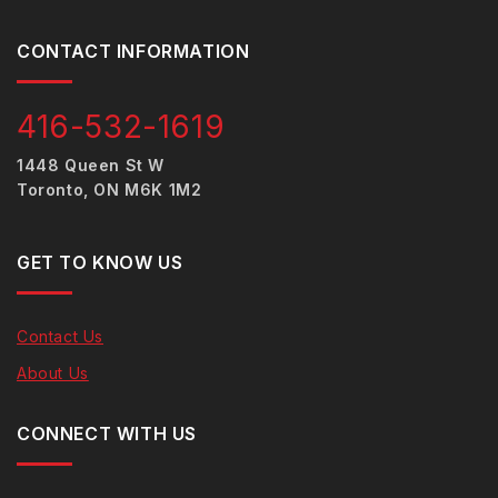
CONTACT INFORMATION
416-532-1619
1448 Queen St W
Toronto, ON M6K 1M2
GET TO KNOW US
Contact Us
About Us
CONNECT WITH US